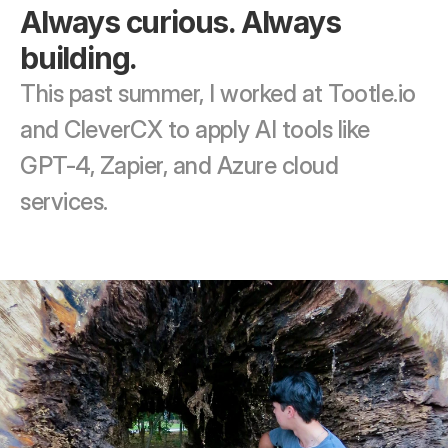
Always curious. Always 
building.
This past summer, I worked at Tootle.io 
and CleverCX to apply AI tools like 
GPT-4, Zapier, and Azure cloud 
services. 