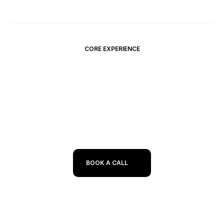
CORE EXPERIENCE
I connect AI tools with real-world 
business needs
BOOK A CALL