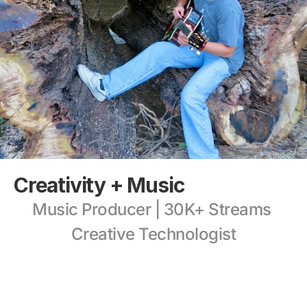
Creativity + Music
Music Producer | 30K+ Streams 
Creative Technologist