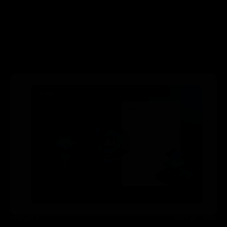
PROJECT
MAY 27, 2025