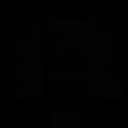
Resume GPT
PROJECT
MAY 11, 2025
Instagram Non-Followers Checker