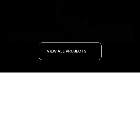
VIEW ALL PROJECTS 
PROJECT
NOV 21, 2024
Music Production Journey: "Have a Clue" 
and Flicker of Time EP