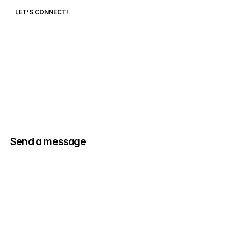
LET’S CONNECT!
cooperdelo6@gmail.com
Send a message
(704) 560-2202
Name
Email