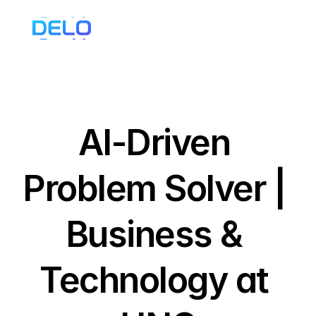
AI-Driven 
Problem Solver | 
Business & 
Technology at 