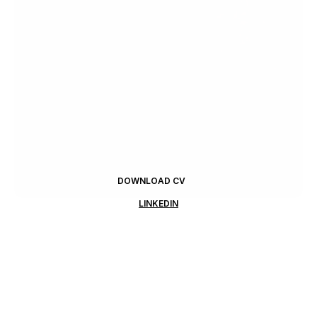
DOWNLOAD CV
LINKEDIN